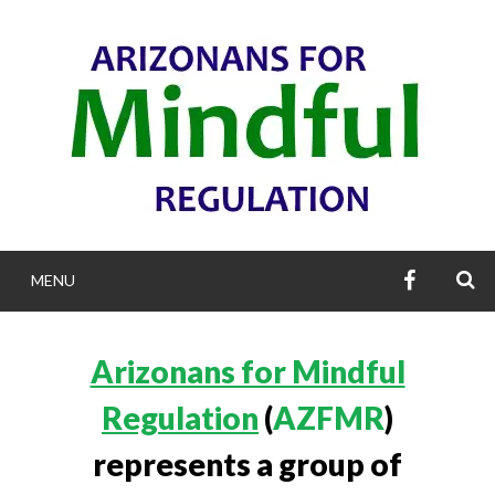
Skip
to
content
AZFMR’S
S
MENU
FACEBOO
ARIZONANS F
Arizonans for Mindful
MINDFUL REGULA
Regulation
(
AZFMR
)
represents a group of