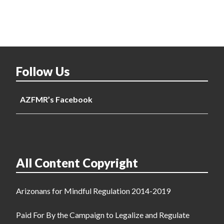
Follow Us
AZFMR’s Facebook
All Content Copyright
Arizonans for Mindful Regulation 2014-2019
Paid For By the Campaign to Legalize and Regulate