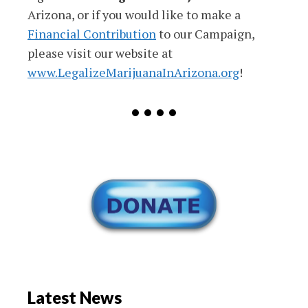
Arizona, or if you would like to make a
Financial Contribution
to our Campaign,
please visit our website at
www.LegalizeMarijuanaInArizona.org
!
• • • •
Latest News