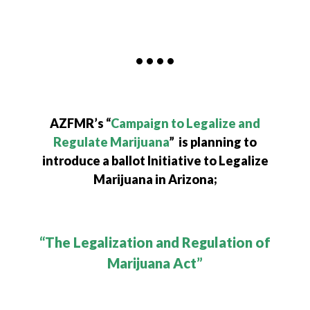
• • • •
AZFMR’s “
Campaign to Legalize and
Regulate Marijuana
” is planning to
introduce a ballot Initiative to Legalize
Marijuana in Arizona;
“The Legalization and Regulation of
Marijuana Act”