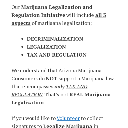
Our
Marijuana Legalization and
Regulation Initiative
will include
all 3
aspects
of marijuana legalization;
DECRIMINALIZATION
LEGALIZATION
TAX AND REGULATION
We understand that Arizona Marijuana
Consumers do
NOT
support a Marijuana law
that encompasses
only
TAX AND
REGULATION
. That’s not
REAL Marijuana
Legalization
.
If you would like to
Volunteer
to collect
signatures to
Legalize Marijuana
in