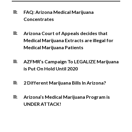
FAQ: Arizona Medical Marijuana
Concentrates
Arizona Court of Appeals decides that
Medical Marijuana Extracts are illegal for
Medical Marijuana Patients
AZFMR’s Campaign To LEGALIZE Marijuana
is Put On Hold Until 2020
2 Different Marijuana Bills In Arizona?
Arizona’s Medical Marijuana Program is
UNDER ATTACK!