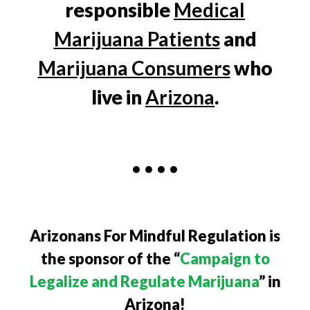
responsible
Medical
Marijuana Patients
and
Marijuana Consumers
who
live in
Arizona
.
• • • •
Arizonans For Mindful Regulation is
the sponsor of the “
Campaign to
Legalize and Regulate Marijuana
” in
Arizona!