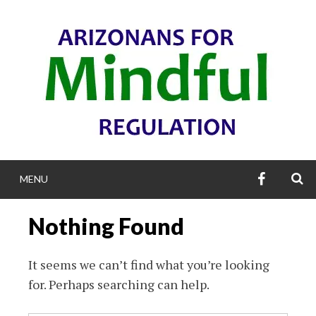
Skip
to
content
AZFMR’S
S
MENU
FACEBOO
ARIZONANS F
Nothing Found
MINDFUL REGULA
It seems we can’t find what you’re looking
for. Perhaps searching can help.