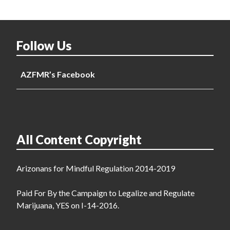
Follow Us
AZFMR’s Facebook
All Content Copyright
Arizonans for Mindful Regulation 2014-2019
Paid For By the Campaign to Legalize and Regulate
Marijuana, YES on I-14-2016.