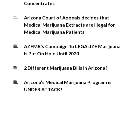
Concentrates
Arizona Court of Appeals decides that
Medical Marijuana Extracts are illegal for
Medical Marijuana Patients
AZFMR’s Campaign To LEGALIZE Marijuana
is Put On Hold Until 2020
2 Different Marijuana Bills In Arizona?
Arizona’s Medical Marijuana Program is
UNDER ATTACK!