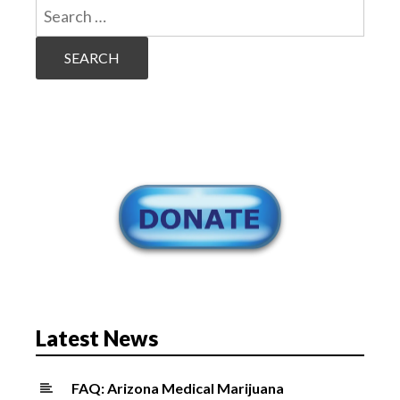
Search
for:
Latest News
FAQ: Arizona Medical Marijuana